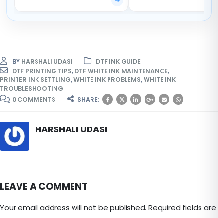
BY
HARSHALI UDASI
DTF INK GUIDE
DTF PRINTING TIPS
,
DTF WHITE INK MAINTENANCE
,
PRINTER INK SETTLING
,
WHITE INK PROBLEMS
,
WHITE INK
TROUBLESHOOTING
0 COMMENTS
SHARE:
HARSHALI UDASI
LEAVE A COMMENT
Your email address will not be published. Required fields are