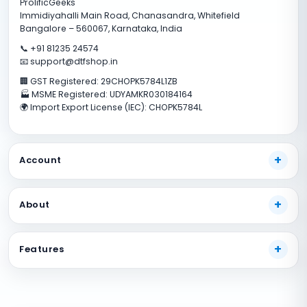
ProlificGeeks
Immidiyahalli Main Road, Chanasandra, Whitefield
Bangalore – 560067, Karnataka, India
📞 +91 81235 24574
📧 support@dtfshop.in
🏢 GST Registered: 29CHOPK5784L1ZB
🏭 MSME Registered: UDYAMKR030184164
🌍 Import Export License (IEC): CHOPK5784L
Account
My Account
About
Track Your Order
Payment Methods
About Us
Features
Shipping Guide
Our Guarantees
FAQs
Terms And Conditions
DTF Consumables
Product Support
Privacy policy
DTF Inks