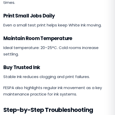
times.
Print Small Jobs Daily
Even a small test print helps keep White Ink moving.
Maintain Room Temperature
Ideal temperature: 20–25°C. Cold rooms increase
settling.
Buy Trusted Ink
Stable Ink reduces clogging and print failures.
FESPA also highlights regular ink movement as a key
maintenance practice for ink systems.
Step-by-Step Troubleshooting