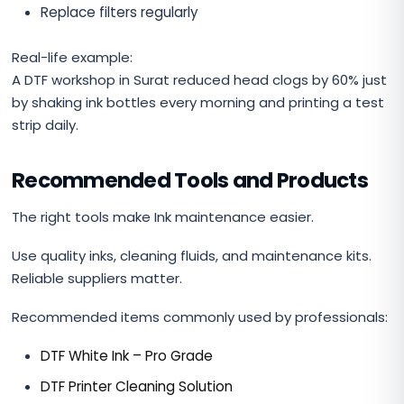
Replace filters regularly
Real-life example:
A DTF workshop in Surat reduced head clogs by 60% just
by shaking ink bottles every morning and printing a test
strip daily.
Recommended Tools and Products
The right tools make Ink maintenance easier.
Use quality inks, cleaning fluids, and maintenance kits.
Reliable suppliers matter.
Recommended items commonly used by professionals:
DTF White Ink – Pro Grade
DTF Printer Cleaning Solution