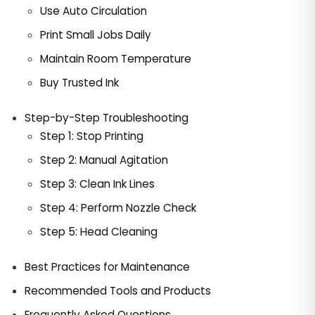
Use Auto Circulation
Print Small Jobs Daily
Maintain Room Temperature
Buy Trusted Ink
Step-by-Step Troubleshooting
Step 1: Stop Printing
Step 2: Manual Agitation
Step 3: Clean Ink Lines
Step 4: Perform Nozzle Check
Step 5: Head Cleaning
Best Practices for Maintenance
Recommended Tools and Products
Frequently Asked Questions