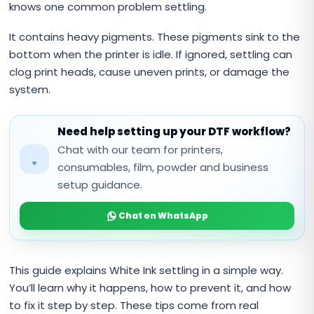
knows one common problem settling.
It contains heavy pigments. These pigments sink to the
bottom when the printer is idle. If ignored, settling can
clog print heads, cause uneven prints, or damage the
system.
Need help setting up your DTF workflow?
Chat with our team for printers,
consumables, film, powder and business
setup guidance.
Chat on WhatsApp
This guide explains White Ink settling in a simple way.
You’ll learn why it happens, how to prevent it, and how
to fix it step by step. These tips come from real