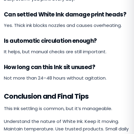
Can settled White Ink damage print heads?
Yes. Thick ink blocks nozzles and causes overheating.
Is automatic circulation enough?
It helps, but manual checks are still important.
How long can this Ink sit unused?
Not more than 24–48 hours without agitation.
Conclusion and Final Tips
This Ink settling is common, but it’s manageable.
Understand the nature of White Ink. Keep it moving.
Maintain temperature. Use trusted products. Small daily