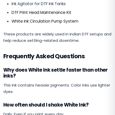
Ink Agitator for DTF Ink Tanks
DTF Print Head Maintenance Kit
White Ink Circulation Pump System
These products are widely used in Indian DTF setups and
help reduce settling-related downtime.
Frequently Asked Questions
Why does White Ink settle faster than other
inks?
This Ink contains heavier pigments. Color inks use lighter
dyes.
How often should I shake White Ink?
Daily. Even if you print every day.