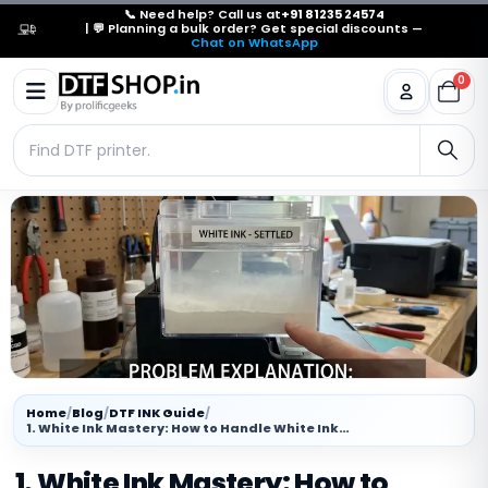
📞 Need help? Call us at
+91 81235 24574
| 💬 Planning a bulk order? Get special discounts —
Chat on WhatsApp
0
Home
/
Blog
/
DTF INK Guide
/
1. White Ink Mastery: How to Handle White Ink…
1. White Ink Mastery: How to