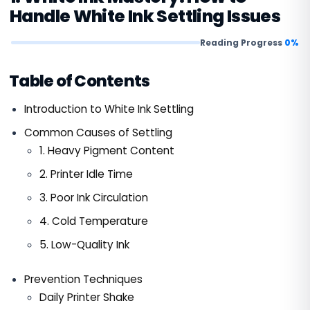
Handle White Ink Settling Issues
Reading Progress
0%
Table of Contents
Introduction to White Ink Settling
Common Causes of Settling
1. Heavy Pigment Content
2. Printer Idle Time
3. Poor Ink Circulation
4. Cold Temperature
5. Low-Quality Ink
Prevention Techniques
Daily Printer Shake