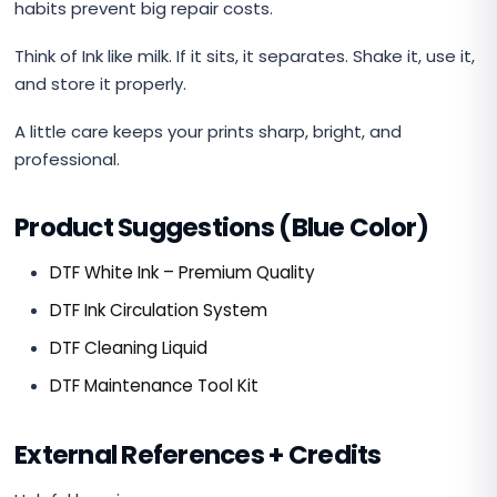
habits prevent big repair costs.
Think of Ink like milk. If it sits, it separates. Shake it, use it,
and store it properly.
A little care keeps your prints sharp, bright, and
professional.
Product Suggestions (Blue Color)
DTF White Ink – Premium Quality
DTF Ink Circulation System
DTF Cleaning Liquid
DTF Maintenance Tool Kit
External References + Credits