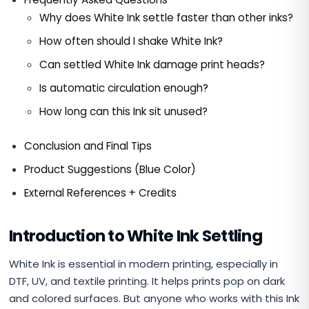
Why does White Ink settle faster than other inks?
How often should I shake White Ink?
Can settled White Ink damage print heads?
Is automatic circulation enough?
How long can this Ink sit unused?
Conclusion and Final Tips
Product Suggestions (Blue Color)
External References + Credits
Introduction to White Ink Settling
White Ink is essential in modern printing, especially in
DTF, UV, and textile printing. It helps prints pop on dark
and colored surfaces. But anyone who works with this Ink