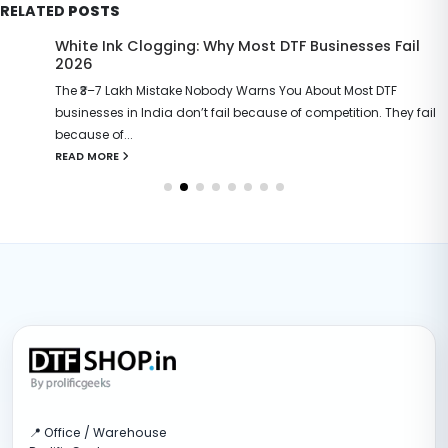
RELATED
POSTS
White Ink Clogging: Why Most DTF Businesses Fail
2026
The ₹3–7 Lakh Mistake Nobody Warns You About Most DTF
businesses in India don’t fail because of competition. They fail
because of...
READ MORE
📍 Office / Warehouse