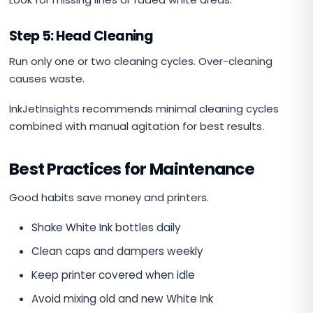
Step 5: Head Cleaning
Run only one or two cleaning cycles. Over-cleaning
causes waste.
InkJetInsights recommends minimal cleaning cycles
combined with manual agitation for best results.
Best Practices for Maintenance
Good habits save money and printers.
Shake White Ink bottles daily
Clean caps and dampers weekly
Keep printer covered when idle
Avoid mixing old and new White Ink