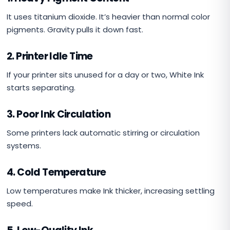
It uses titanium dioxide. It’s heavier than normal color
pigments. Gravity pulls it down fast.
2. Printer Idle Time
If your printer sits unused for a day or two, White Ink
starts separating.
3. Poor Ink Circulation
Some printers lack automatic stirring or circulation
systems.
4. Cold Temperature
Low temperatures make Ink thicker, increasing settling
speed.