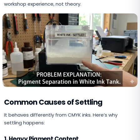
workshop experience, not theory.
Common Causes of Settling
It behaves differently from CMYK inks. Here’s why
settling happens:
1. Heavy Pigment Content