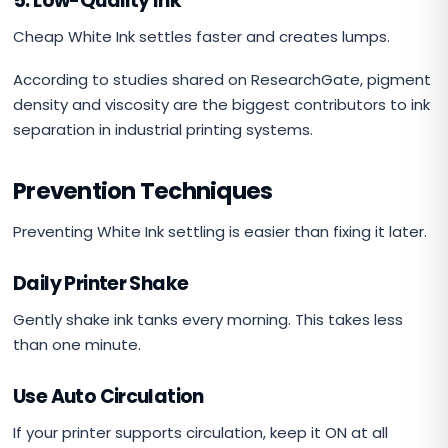
5. Low-Quality Ink
Cheap White Ink settles faster and creates lumps.
According to studies shared on ResearchGate, pigment
density and viscosity are the biggest contributors to ink
separation in industrial printing systems.
Prevention Techniques
Preventing White Ink settling is easier than fixing it later.
Daily Printer Shake
Gently shake ink tanks every morning. This takes less
than one minute.
Use Auto Circulation
If your printer supports circulation, keep it ON at all