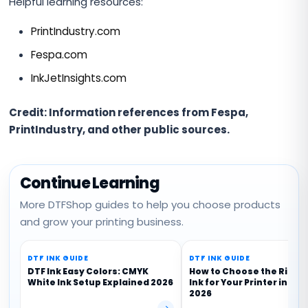
Helpful learning resources:
PrintIndustry.com
Fespa.com
InkJetInsights.com
Credit: Information references from Fespa,
PrintIndustry, and other public sources.
Continue Learning
More DTFShop guides to help you choose products
and grow your printing business.
DTF INK GUIDE
DTF INK GUIDE
DTF Ink Easy Colors: CMYK
How to Choose the Right
White Ink Setup Explained 2026
Ink for Your Printer in Ind
2026