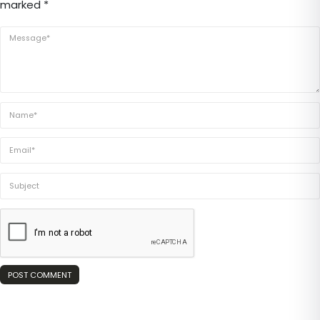
marked *