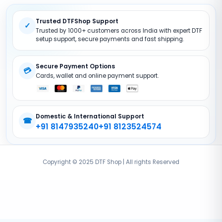
Return Policy
DTF Pet FIlms
Trusted DTFShop Support
Site Map
DTF Powder
✓
Trusted by 1000+ customers across India with expert DTF
DTF Printer (Converted)
setup support, secure payments and fast shipping.
DTF Accessories
Secure Payment Options
💳
Cards, wallet and online payment support.
Domestic & International Support
☎
+91 8147935240
+91 8123524574
Copyright © 2025 DTF Shop | All rights Reserved