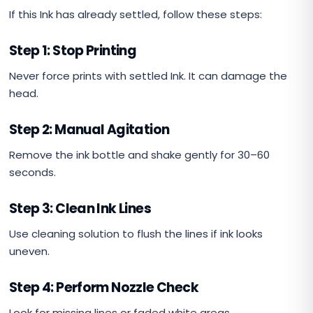
If this Ink has already settled, follow these steps:
Step 1: Stop Printing
Never force prints with settled Ink. It can damage the
head.
Step 2: Manual Agitation
Remove the ink bottle and shake gently for 30–60
seconds.
Step 3: Clean Ink Lines
Use cleaning solution to flush the lines if ink looks
uneven.
Step 4: Perform Nozzle Check
Look for missing lines or faded white areas.