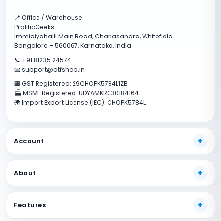
📍 Office / Warehouse
ProlificGeeks
Immidiyahalli Main Road, Chanasandra, Whitefield
Bangalore – 560067, Karnataka, India
📞 +91 81235 24574
📧 support@dtfshop.in
🏢 GST Registered: 29CHOPK5784L1ZB
🏭 MSME Registered: UDYAMKR030184164
🌍 Import Export License (IEC): CHOPK5784L
Account
My Account
About
Track Your Order
Payment Methods
About Us
Features
Shipping Guide
Our Guarantees
FAQs