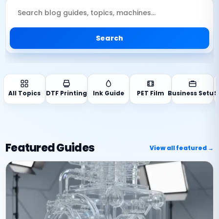
Search
All Topics
DTF Printing
Ink Guide
PET Film
Business Setup
S
Featured Guides
View all featured →