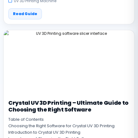
UV 3D Printing Machine
Read Guide
Crystal UV 3D Printing – Ultimate Guide to
Choosing the Right Software
Table of Contents
Choosing the Right Software for Crystal UV 3D Printing
Introduction to Crystal UV 3D Printing