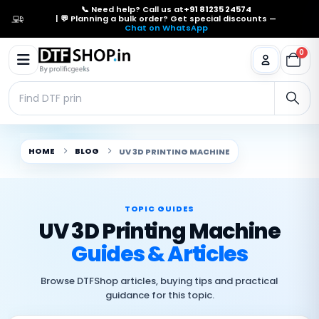
📞 Need help? Call us at
+91 81235 24574
| 💬 Planning a bulk order? Get special discounts —
Chat on WhatsApp
0
HOME
BLOG
UV 3D PRINTING MACHINE
TOPIC GUIDES
UV 3D Printing Machine
Guides & Articles
Browse DTFShop articles, buying tips and practical
guidance for this topic.