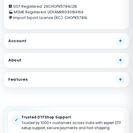
🏢 GST Registered: 29CHOPK5784L1ZB
🏭 MSME Registered: UDYAMKR030184164
🌍 Import Export License (IEC): CHOPK5784L
Account
My Account
About
Track Your Order
Payment Methods
About Us
Features
Shipping Guide
Our Guarantees
FAQs
Terms And Conditions
DTF Consumables
Product Support
Privacy policy
DTF Inks
Return Policy
DTF Pet FIlms
Trusted DTFShop Support
Site Map
DTF Powder
✓
Trusted by 1000+ customers across India with expert DTF
DTF Printer (Converted)
setup support, secure payments and fast shipping.