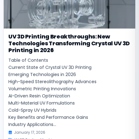
UV 3D Printing Breakthroughs: New
Technologies Transforming Crystal UV 3D
Printing in 2026
Table of Contents
Current State of Crystal UV 3D Printing
Emerging Technologies in 2026
High-Speed Stereolithography Advances
Volumetric Printing Innovations
AI-Driven Resin Optimization
Multi-Material UV Formulations
Cold-Spray UV Hybrids
Key Benefits and Performance Gains
Industry Applications...
January 17, 2026