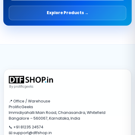
Explore Products →
📍 Office / Warehouse
ProlificGeeks
Immidiyahalli Main Road, Chanasandra, Whitefield
Bangalore – 560067, Karnataka, India
📞 +91 81235 24574
📧 support@dtfshop.in