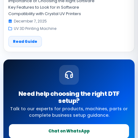
Importance of Choosing the Right Software
Key Features to Look for in Software
Compatibility with Crystal UV Printers
December 7, 2025
UV 3D Printing Machine
Read Guide
Need help choosing the right DTF
setup?
Talk to our experts for products, machines, parts or
complete business setup guidance.
Chat on WhatsApp