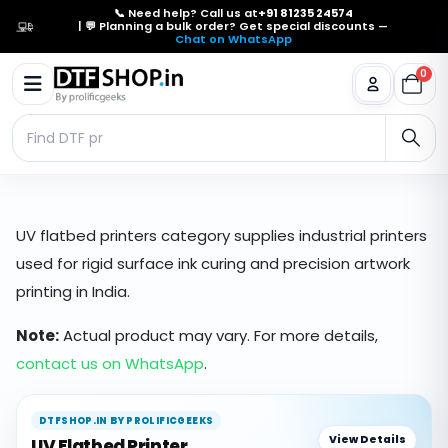
📞 Need help? Call us at
+91 81235 24574
| 💬 Planning a bulk order? Get special discounts —
Chat on WhatsApp
0
UV flatbed printers category supplies industrial printers
used for rigid surface ink curing and precision artwork
printing in India.
Note:
Actual product may vary. For more details,
contact us on WhatsApp
.
DTFSHOP.IN BY PROLIFICGEEKS
View Details
UV Flatbed Printer