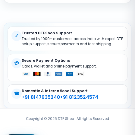
Terms And Conditions
DTF Consumables
Product Support
Privacy policy
DTF Inks
Return Policy
DTF Pet FIlms
Site Map
Trusted DTFShop Support
DTF Powder
✓
Trusted by 1000+ customers across India with expert DTF
DTF Printer (Converted)
setup support, secure payments and fast shipping.
DTF Accessories
Secure Payment Options
💳
Cards, wallet and online payment support.
Domestic & International Support
☎
+91 8147935240
+91 8123524574
Copyright © 2025 DTF Shop | All rights Reserved