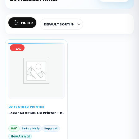
FILTER
-4%
UV FLATBED PRINTER
Locor A3 XP600 UV Printer – Dual Head A3 UV Flatbed Printing Machin
EMI*
Setup Help
Support
New Arrival