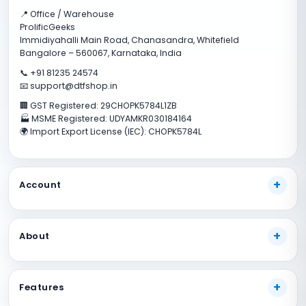
📍 Office / Warehouse
ProlificGeeks
Immidiyahalli Main Road, Chanasandra, Whitefield
Bangalore – 560067, Karnataka, India
📞 +91 81235 24574
📧 support@dtfshop.in
🏢 GST Registered: 29CHOPK5784L1ZB
🏭 MSME Registered: UDYAMKR030184164
🌍 Import Export License (IEC): CHOPK5784L
Account
My Account
About
Track Your Order
Payment Methods
About Us
Shipping Guide
Features
Our Guarantees
FAQs