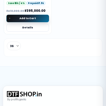
Save ₹15k / 4%
Prepaid ₹7.9k
₹
395,000.00
₹
410,000.00
Add to Cart
Details