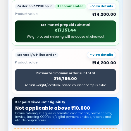
Order on DTFShop.in
Recommended
+ View details
Product value
₹14,200.00
Estimated prepaid subtotal
₹17,151.44
Weight-based shipping will be added at checkout
Manual / Offline Order
+ View details
Product value
₹14,200.00
Estimated manual order subtotal
₹16,756.00
Actual weight/location-based courier charge is extra
Prepaid discount eligibility
Not applicable above ₹10,000
Online ordering still gives automated confirmation, payment proof,
invoice, tracking, COD/card/digital payment choices, rewards and
eligible coupon offers