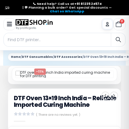
📞 Need help? Call us at
+91 81235 24574
| 💬 Planning a bulk order? Get special discounts —
Chat on WhatsApp
0
Home
/
DTF Consumables
/
DTF Accessories
/
DTF Oven 13×19 Inch India –
-11%
DTF Oven 13×19 Inch India – Reliable
Imported Curing Machine
( There are no reviews yet. )
0
out of 5