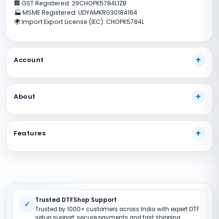
🏢 GST Registered: 29CHOPK5784L1ZB
🏭 MSME Registered: UDYAMKR030184164
🌍 Import Export License (IEC): CHOPK5784L
Account
My Account
About
Track Your Order
Payment Methods
About Us
Shipping Guide
Features
Our Guarantees
FAQs
Terms And Conditions
DTF Consumables
Product Support
Privacy policy
DTF Inks
Return Policy
DTF Pet FIlms
Site Map
Trusted DTFShop Support
DTF Powder
✓
Trusted by 1000+ customers across India with expert DTF
DTF Printer (Converted)
setup support, secure payments and fast shipping.