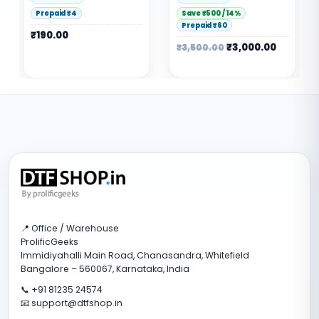
Save ₹500 / 14%
Save ₹150 / 33%
Prepaid ₹60
Prepaid ₹6
₹
3,000.00
₹
300.00
₹
3,500.00
₹
450.00
📍 Office / Warehouse
ProlificGeeks
Immidiyahalli Main Road, Chanasandra, Whitefield
Bangalore – 560067, Karnataka, India
📞 +91 81235 24574
📧 support@dtfshop.in