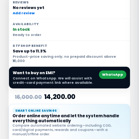
REVIEWS
No reviews yet
Add review
AVAILABILITY
In stock
Ready to order
DTFSHOP BENEFIT
Save up to 11.3%
Product-price saving only; no prepaid discount above
₹10,000
Want to buy on EMI?
WhatsApp
Connect on WhatsApp. We will assist with
credit-card payment link where available.
14,200.00
16,000.00
SMART ONLINE SAVINGS
Order online anytime and let the system handle
everything automatically
Compare automated website ordering—including COD,
card/digital payments, rewards and coupons—with a
manual/offline order.