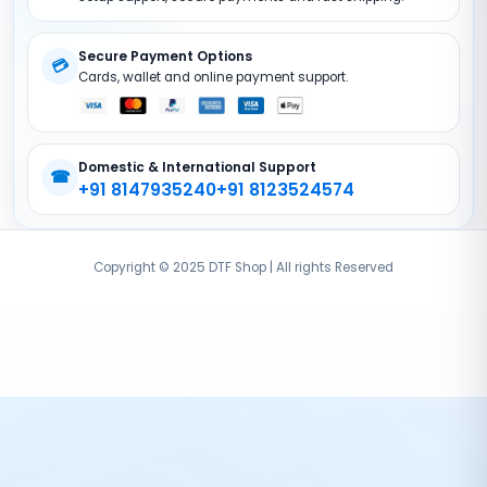
DTF Accessories
Secure Payment Options
💳
Cards, wallet and online payment support.
Domestic & International Support
☎
+91 8147935240
+91 8123524574
Copyright © 2025 DTF Shop | All rights Reserved