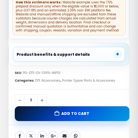
How this estimate works:
Website example uses the 7.5%
prepaid discount only when the eligible value is ₹10,000 or below,
plus GST 18% and an estimated 2.36% non-EMI platform fee.
Website and manual/offline shipping are excluded from these
subtotals because courier charges are calculated from actual
weight, dimensions and delivery location. Final checkout or
confirmed manual quotation is authoritative and can change
with shipping, coupon, rewards, variation and payment method.
+
Product benefits & support details
✓ DTF Accessory
✓ Compatibility Support
SKU:
PG-DTF-OV-13X19-IMP01
✓ Replacement Part
Categories:
DTF Accessories
,
Printer Spare Parts & Accessories
DTF Oven 13×19 Inch India – Reliable
Imported Curing Machine
ADD TO CART
🚚
💬
Fast Shipping
Support