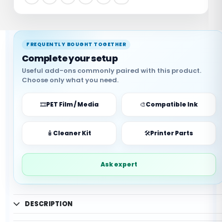
🔒
✅
Secure Payment
Trusted Brand
🖨️
✨
Compatible
Part Quality
FREQUENTLY BOUGHT TOGETHER
Complete your setup
Useful add-ons commonly paired with this product.
Choose only what you need.
🎞️
PET Film / Media
🎨
Compatible Ink
✓ Supports DTF workflow
🧴
Cleaner Kit
🛠️
Printer Parts
✓ Useful replacement part
✓ Compatibility guidance available
✓ Helps reduce downtime
Ask expert
✓ Suitable for printer upkeep
✓ WhatsApp support available
DESCRIPTION