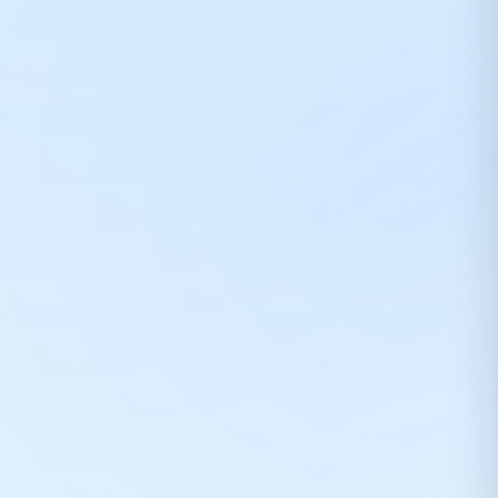
Prepaid orders can save ₹75 per ₹1000. COD orders may include extra handling fee.
💬
Need help choosing DTF products? 😊
Rahul from DTFShop can guide you on printer,
consumables, EMI or order support.
Start chat
Later