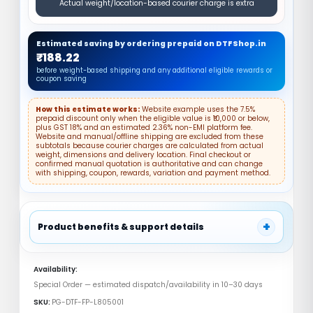
Actual weight/location-based courier charge is extra
Estimated saving by ordering prepaid on DTFShop.in
₹188.22
before weight-based shipping and any additional eligible rewards or
coupon saving
How this estimate works:
Website example uses the 7.5%
prepaid discount only when the eligible value is ₹10,000 or below,
plus GST 18% and an estimated 2.36% non-EMI platform fee.
Website and manual/offline shipping are excluded from these
subtotals because courier charges are calculated from actual
weight, dimensions and delivery location. Final checkout or
confirmed manual quotation is authoritative and can change
with shipping, coupon, rewards, variation and payment method.
+
Product benefits & support details
✓ DTF Hot Melt Powder
✓ Strong Adhesion
Availability:
✓ Garment Transfer
Special Order — estimated dispatch/availability in 10–30 days
DTF L8050 Front Plate India – Reliable
Powder Coated Metal Cover
SKU:
PG-DTF-FP-L805001