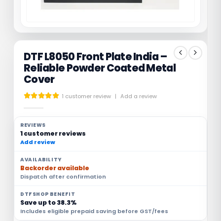
DTF L8050 Front Plate India –
Reliable Powder Coated Metal
Cover
1
customer review
|
Add a review
5.00
out of 5
REVIEWS
1 customer reviews
Add review
AVAILABILITY
Backorder available
Dispatch after confirmation
DTFSHOP BENEFIT
Save up to 38.3%
Includes eligible prepaid saving before GST/fees