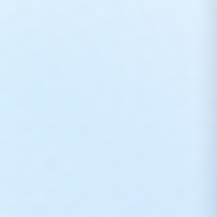
DTFShop Print Expert
×
DTF
Rahul Roy • Online now