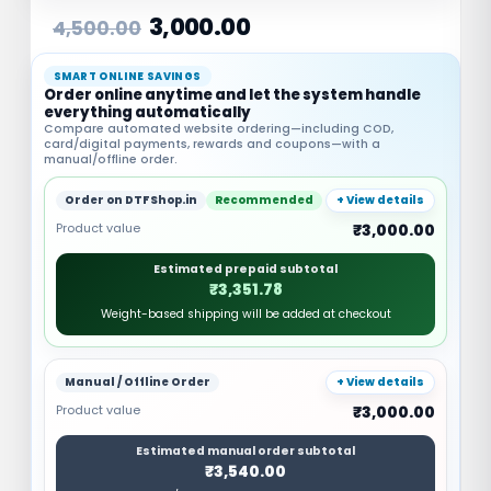
3,000.00
4,500.00
SMART ONLINE SAVINGS
Order online anytime and let the system handle
everything automatically
Compare automated website ordering—including COD,
card/digital payments, rewards and coupons—with a
manual/offline order.
Order on DTFShop.in
Recommended
+ View details
Product value
₹3,000.00
Estimated prepaid subtotal
₹3,351.78
Weight-based shipping will be added at checkout
Manual / Offline Order
+ View details
Product value
₹3,000.00
Estimated manual order subtotal
₹3,540.00