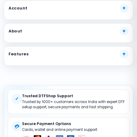
Account
My Account
About
Track Your Order
Payment Methods
About Us
Shipping Guide
Features
Our Guarantees
FAQs
Terms And Conditions
DTF Consumables
Product Support
Privacy policy
DTF Inks
Return Policy
DTF Pet FIlms
Site Map
Trusted DTFShop Support
DTF Powder
✓
Trusted by 1000+ customers across India with expert DTF
DTF Printer (Converted)
setup support, secure payments and fast shipping.
DTF Accessories
Secure Payment Options
💳
Cards, wallet and online payment support.