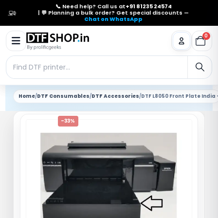
📞 Need help? Call us at
+91 81235 24574
| 💬 Planning a bulk order? Get special discounts —
Chat on WhatsApp
0
Home
/
DTF Consumables
/
DTF Accessories
/
DTF L8050 Front Plate India
-33%