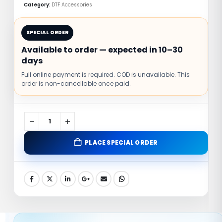
Category:
DTF Accessories
🚚
💬
SPECIAL ORDER
Fast Shipping
Support
Available to order — expected in 10–30
days
🔒
✅
Full online payment is required. COD is unavailable. This
Secure Payment
Trusted Brand
order is non-cancellable once paid.
🖨️
✨
Compatible
Adhesion
PLACE SPECIAL ORDER
✓ Strong garment adhesion
✓ Clean melt performance
✓ Suitable for DTF film