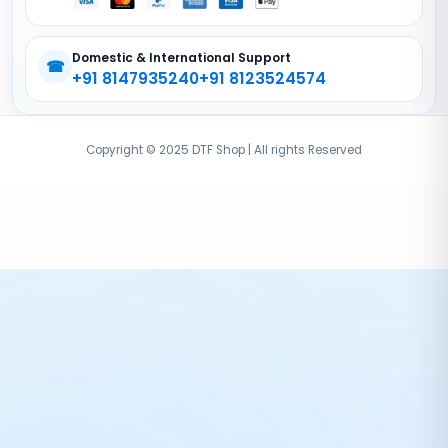
Domestic & International Support
☎
+91 8147935240
+91 8123524574
Copyright © 2025 DTF Shop | All rights Reserved