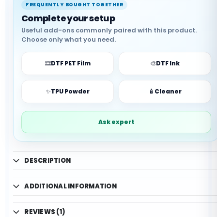
✓ Good wash durability
FREQUENTLY BOUGHT TOGETHER
✓ Production-ready use
Complete your setup
✓ Support available
Useful add-ons commonly paired with this product.
Choose only what you need.
🎞️
DTF PET Film
🎨
DTF Ink
✨
TPU Powder
🧴
Cleaner
Ask expert
DESCRIPTION
ADDITIONAL INFORMATION
REVIEWS (1)