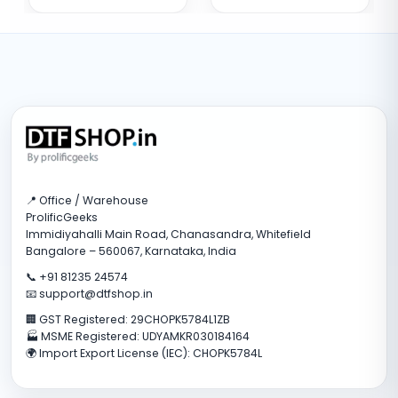
📍 Office / Warehouse
ProlificGeeks
Immidiyahalli Main Road, Chanasandra, Whitefield
Bangalore – 560067, Karnataka, India
📞 +91 81235 24574
📧 support@dtfshop.in
🏢 GST Registered: 29CHOPK5784L1ZB
🏭 MSME Registered: UDYAMKR030184164
🌍 Import Export License (IEC): CHOPK5784L