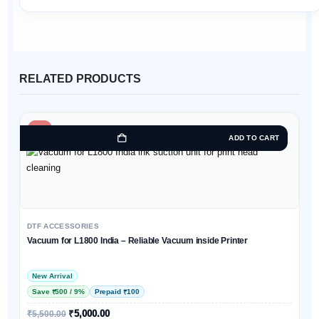
RELATED PRODUCTS
-9%
ADD TO CART
DTF ACCESSORIES
Vacuum for L1800 India – Reliable Vacuum inside Printer
New Arrival
Save ₹500 / 9%
Prepaid ₹100
₹
5,000.00
₹
5,500.00