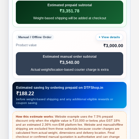
Estimated prepaid subtotal
₹3,351.78
Weight-based shipping will be added at checkout
Manual / Offline Order
+ View details
Product value
₹3,000.00
Estimated manual order subtotal
₹3,540.00
Actual weight/location-based courier charge is extra
Estimated saving by ordering prepaid on DTFShop.in
₹188.22
before weight-based shipping and any additional eligible rewards or
coupon saving
How this estimate works:
Website example uses the 7.5% prepaid
discount only when the eligible value is ₹10,000 or below, plus GST 18%
and an estimated 2.36% non-EMI platform fee. Website and manual/offline
shipping are excluded from these subtotals because courier charges are
calculated from actual weight, dimensions and delivery location. Final
checkout or confirmed manual quotation is authoritative and can change