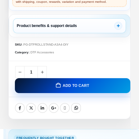
with shipping, coupon, rewards, variation and payment method.
+
Product benefits & support details
✓ DTF Accessory
✓ Compatibility Support
SKU:
PG-DTFROLLSTAND-A3A4-DIY
✓ Replacement Part
Category:
DTF Accessories
DTF A3/A4 Roll Stand (DIY Assembly Kit) – Premium
Aluminum Roll Holder for DTF & Sublimation Printers
🚚
💬
ADD TO CART
Fast Shipping
Support
🔒
✅
Secure Payment
Trusted Brand
🖨️
✨
Compatible
Part Quality
FREQUENTLY BOUGHT TOGETHER