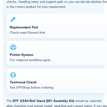
checks, handling notes and support path so you can decide whether thi
is the correct product for your requirement.
Replacement Part
Check exact fitment first
Printer System
For ink/print workflow parts
Technical Check
Ask DTFShop before ordering
The
DTF A3/A4 Roll Stand (DIY Assembly Kit)
should be selected
after checking your printer model, workflow and current setup. If you are