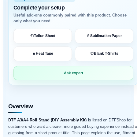
Complete your setup
Useful add-ons commonly paired with this product. Choose
only what you need.
🧻
Teflon Sheet
📄
Sublimation Paper
✓ Supports DTF workflow
✓ Useful replacement part
🔥
Heat Tape
👕
Blank T-Shirts
✓ Compatibility guidance available
✓ Helps reduce downtime
Ask expert
✓ Suitable for printer upkeep
✓ WhatsApp support available
Overview
DTF A3/A4 Roll Stand (DIY Assembly Kit)
is listed on DTFShop for
customers who want a clearer, more guided buying experience instead o
guessing from a short product title. This page explains the use, fitment