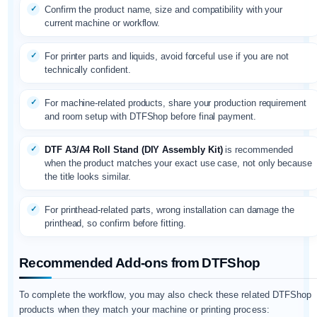
Confirm the product name, size and compatibility with your
current machine or workflow.
For printer parts and liquids, avoid forceful use if you are not
technically confident.
For machine-related products, share your production requirement
and room setup with DTFShop before final payment.
DTF A3/A4 Roll Stand (DIY Assembly Kit)
is recommended
when the product matches your exact use case, not only because
the title looks similar.
For printhead-related parts, wrong installation can damage the
printhead, so confirm before fitting.
Recommended Add-ons from DTFShop
To complete the workflow, you may also check these related DTFShop
products when they match your machine or printing process: