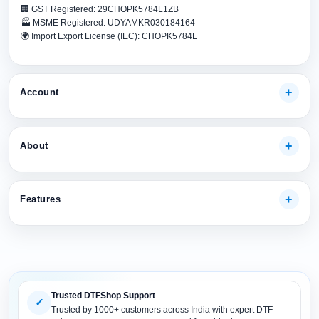
🏢 GST Registered: 29CHOPK5784L1ZB
🏭 MSME Registered: UDYAMKR030184164
🌍 Import Export License (IEC): CHOPK5784L
Account
My Account
About
Track Your Order
Payment Methods
About Us
Shipping Guide
Features
Our Guarantees
FAQs
Terms And Conditions
DTF Consumables
Product Support
Privacy policy
DTF Inks
Return Policy
DTF Pet FIlms
Site Map
Trusted DTFShop Support
DTF Powder
✓
Trusted by 1000+ customers across India with expert DTF