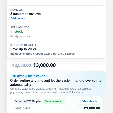
REVIEWS
2 customer reviews
Add review
AVAILABILITY
In stock
Ready to order
DTFSHOP BENEFIT
Save up to 20.7%
Includes eligible prepaid saving before GST/fees
₹
3,000.00
₹
3,500.00
SMART ONLINE SAVINGS
Order online anytime and let the system handle everything
automatically
Compare automated website ordering—including COD, card/digital
payments, rewards and coupons—with a manual/offline order.
Order on DTFShop.in
Recommended
+ View details
Product value
₹3,000.00