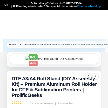
📞 Need help? Call us at
+91 81235 24574
| 💬 Planning a bulk order? Get special discounts —
Chat on WhatsApp
Home
/
DTF Consumables
/
DTF Accessories
/
DTF A3/A4 Roll Stand (DIY Assembly Kit)
HOT
-14%
DTF A3/A4 Roll Stand (DIY Assembly
Kit) – Premium Aluminum Roll Holder
for DTF & Sublimation Printers |
ProlificGeeks
2
customer reviews
|
Add a review
5.00
out of 5