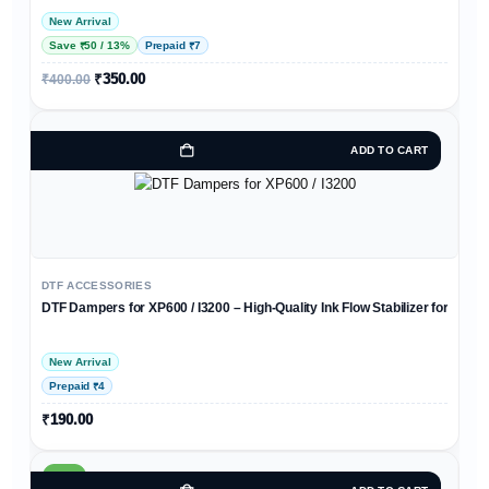
New Arrival
Save ₹50 / 13%
Prepaid ₹7
₹
350.00
₹
400.00
ADD TO CART
DTF ACCESSORIES
DTF Dampers for XP600 / I3200 – High-Quality Ink Flow Stabilizer for DTF Pr
New Arrival
Prepaid ₹4
₹
190.00
HOT