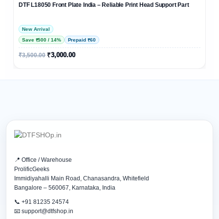
DTF L18050 Front Plate India – Reliable Print Head Support Part
New Arrival
Save ₹500 / 14%
Prepaid ₹60
₹
3,000.00
₹
3,500.00
📍 Office / Warehouse
ProlificGeeks
Immidiyahalli Main Road, Chanasandra, Whitefield
Bangalore – 560067, Karnataka, India
📞 +91 81235 24574
📧 support@dtfshop.in