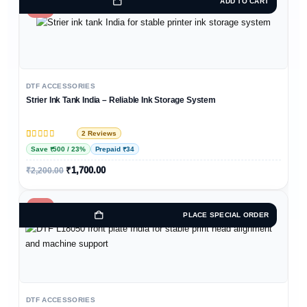
ADD TO CART
-23%
DTF ACCESSORIES
Strier Ink Tank India – Reliable Ink Storage System
2 Reviews
Rated
2
5
out of 5 based on
customer ratings
Save ₹500 / 23%
Prepaid ₹34
₹
1,700.00
₹
2,200.00
-14%
PLACE SPECIAL ORDER
DTF ACCESSORIES