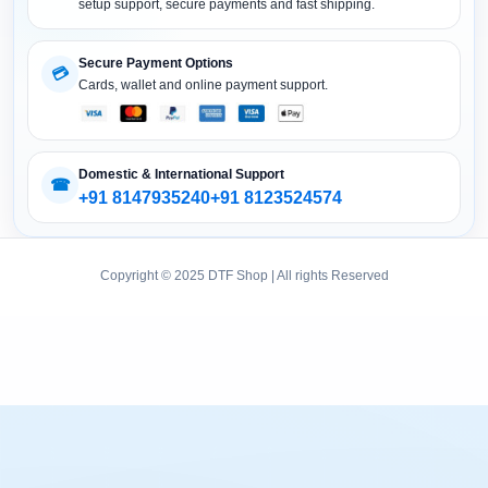
DTF Printer (Converted)
setup support, secure payments and fast shipping.
DTF Accessories
Secure Payment Options
💳
Cards, wallet and online payment support.
Domestic & International Support
☎
+91 8147935240
+91 8123524574
Copyright © 2025 DTF Shop | All rights Reserved