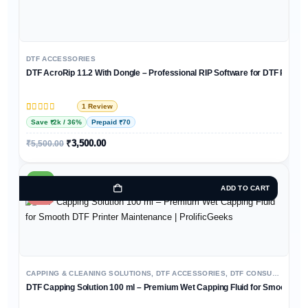
DTF ACCESSORIES
DTF AcroRip 11.2 With Dongle – Professional RIP Software for DTF Printer
1 Review
Rated
1
5
out of 5 based on
customer rating
Save ₹2k / 36%
Prepaid ₹70
₹
3,500.00
₹
5,500.00
HOT
ADD TO CART
-13%
CAPPING & CLEANING SOLUTIONS
,
DTF ACCESSORIES
,
DTF CONSUMABLES
DTF Capping Solution 100 ml – Premium Wet Capping Fluid for Smooth DTF 