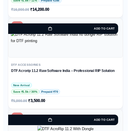
Save ₹1.8k / 11%
Prepaid ₹284
₹
14,200.00
₹
16,000.00
-30%
ADD TO CART
DTF ACCESSORIES
DTF Acrorip 11.2 Raw Software India – Professional RIP Solution
New Arrival
Save ₹1.5k / 30%
Prepaid ₹70
₹
3,500.00
₹
5,000.00
-36%
ADD TO CART