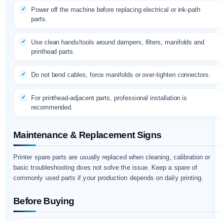
Power off the machine before replacing electrical or ink-path
parts.
Use clean hands/tools around dampers, filters, manifolds and
printhead parts.
Do not bend cables, force manifolds or over-tighten connectors.
For printhead-adjacent parts, professional installation is
recommended.
Maintenance & Replacement Signs
Printer spare parts are usually replaced when cleaning, calibration or
basic troubleshooting does not solve the issue. Keep a spare of
commonly used parts if your production depends on daily printing.
Before Buying