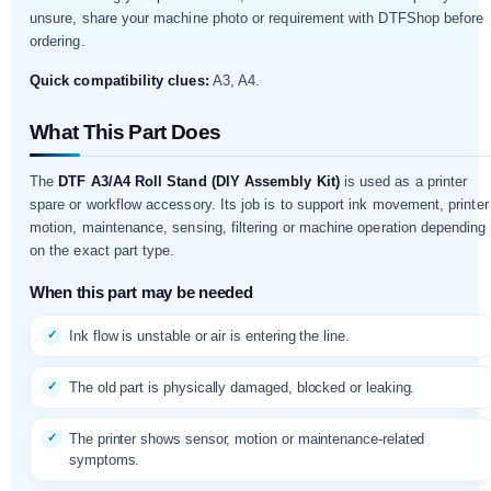
unsure, share your machine photo or requirement with DTFShop before
ordering.
Quick compatibility clues:
A3, A4.
What This Part Does
The
DTF A3/A4 Roll Stand (DIY Assembly Kit)
is used as a printer
spare or workflow accessory. Its job is to support ink movement, printer
motion, maintenance, sensing, filtering or machine operation depending
on the exact part type.
When this part may be needed
Ink flow is unstable or air is entering the line.
The old part is physically damaged, blocked or leaking.
The printer shows sensor, motion or maintenance-related
symptoms.