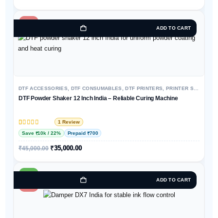
-22%
ADD TO CART
DTF ACCESSORIES
,
DTF CONSUMABLES
,
DTF PRINTERS
,
PRINTER SPARE PARTS & ACCESSORIES
DTF Powder Shaker 12 Inch India – Reliable Curing Machine
1 Review
Rated
1
5
out of 5 based on
customer rating
Save ₹10k / 22%
Prepaid ₹700
₹
35,000.00
₹
45,000.00
HOT
ADD TO CART
-58%