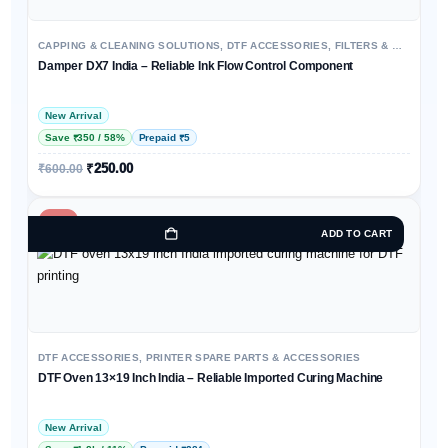
CAPPING & CLEANING SOLUTIONS
,
DTF ACCESSORIES
,
FILTERS & MAINTENANCE KITS
Damper DX7 India – Reliable Ink Flow Control Component
New Arrival
Save ₹350 / 58%
Prepaid ₹5
₹
250.00
₹
600.00
-11%
ADD TO CART
DTF ACCESSORIES
,
PRINTER SPARE PARTS & ACCESSORIES
DTF Oven 13×19 Inch India – Reliable Imported Curing Machine
New Arrival