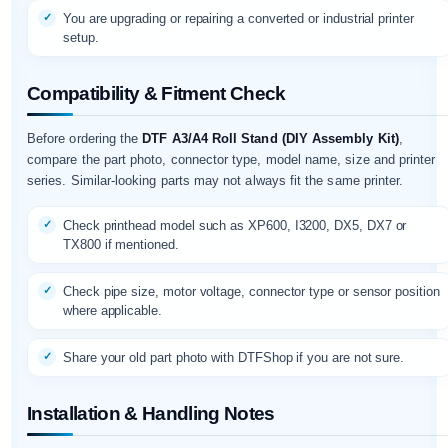
You are upgrading or repairing a converted or industrial printer
setup.
Compatibility & Fitment Check
Before ordering the
DTF A3/A4 Roll Stand (DIY Assembly Kit)
,
compare the part photo, connector type, model name, size and printer
series. Similar-looking parts may not always fit the same printer.
Check printhead model such as XP600, I3200, DX5, DX7 or
TX800 if mentioned.
Check pipe size, motor voltage, connector type or sensor position
where applicable.
Share your old part photo with DTFShop if you are not sure.
Installation & Handling Notes