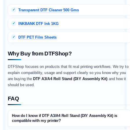
Transparent DTF Cleaner 500 Gms
INKBANK DTF Ink 1KG
DTF PET Film Sheets
Why Buy from DTFShop?
DTFShop focuses on products that fit real printing workflows. We try to
explain compatibility, usage and support clearly so you know why you
are buying the
DTF A3/A4 Roll Stand (DIY Assembly Kit)
and how it
should be used.
FAQ
How do I know if DTF A3/A4 Roll Stand (DIY Assembly Kit) is
compatible with my printer?