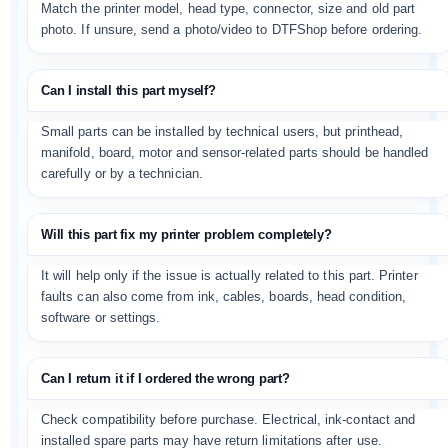
Match the printer model, head type, connector, size and old part
photo. If unsure, send a photo/video to DTFShop before ordering.
Can I install this part myself?
Small parts can be installed by technical users, but printhead,
manifold, board, motor and sensor-related parts should be handled
carefully or by a technician.
Will this part fix my printer problem completely?
It will help only if the issue is actually related to this part. Printer
faults can also come from ink, cables, boards, head condition,
software or settings.
Can I return it if I ordered the wrong part?
Check compatibility before purchase. Electrical, ink-contact and
installed spare parts may have return limitations after use.